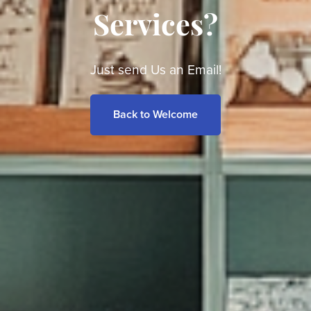
Services?
Just send Us an Email!
Back to Welcome