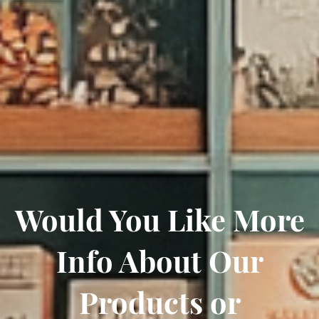
Would You Like More
Info About Our
Products or