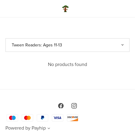
No products found
Powered by
Payhip