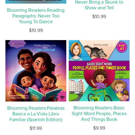
Never Bring a Skunk to
Show and Tell
Blooming Readers-Reading
Paragraphs: Never Too
$10.99
Young To Dance
$10.99
Blooming Readers-Basic
Blooming Readers:Palabras
Sight Word People, Places
Basica a La Vista Libro
And Things Book
Familiar (Spanish Edition)
$9.99
$11.99