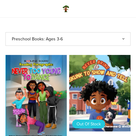
Out Of Stock