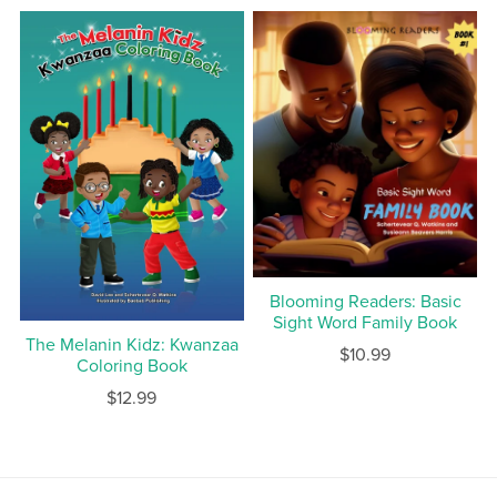
Blooming Readers: Basic
Sight Word Family Book
The Melanin Kidz: Kwanzaa
$10.99
Coloring Book
$12.99