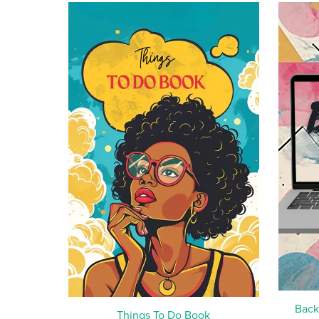
Back
Things To Do Book