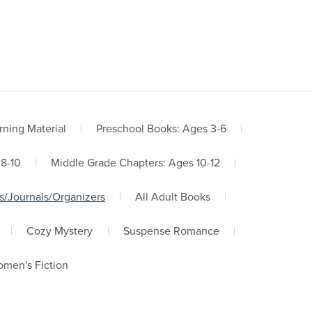
Terms, Refunds, Privacy
Contact Us
rning Material
|
Preschool Books: Ages 3-6
|
 8-10
|
Middle Grade Chapters: Ages 10-12
|
s/Journals/Organizers
|
All Adult Books
|
|
Cozy Mystery
|
Suspense Romance
|
men's Fiction