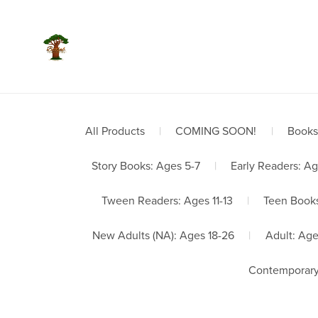
Welco
All Products
|
COMING SOON!
|
Books
Story Books: Ages 5-7
|
Early Readers: Ag
Tween Readers: Ages 11-13
|
Teen Books
New Adults (NA): Ages 18-26
|
Adult: Ag
Contemporary