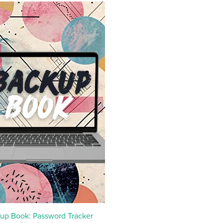
up Book: Password Tracker