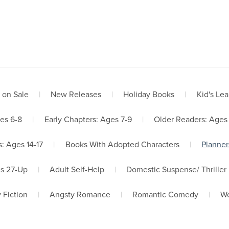
me
About Us
Book Store
Services
Newsletter Signup
 on Sale
|
New Releases
|
Holiday Books
|
Kid's Lea
es 6-8
|
Early Chapters: Ages 7-9
|
Older Readers: Ages
: Ages 14-17
|
Books With Adopted Characters
|
Planner
es 27-Up
|
Adult Self-Help
|
Domestic Suspense/ Thriller
 Fiction
|
Angsty Romance
|
Romantic Comedy
|
Wo