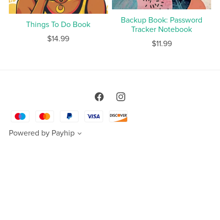
Backup Book: Password
Things To Do Book
Tracker Notebook
$14.99
$11.99
Powered by
Payhip