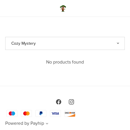
No products found
Powered by
Payhip