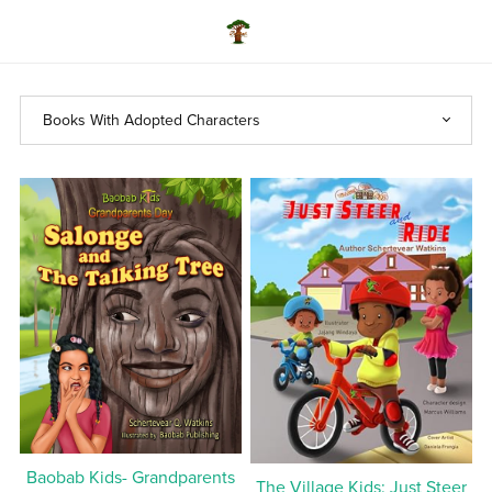
Baobab Kids- Grandparents
The Village Kids: Just Steer