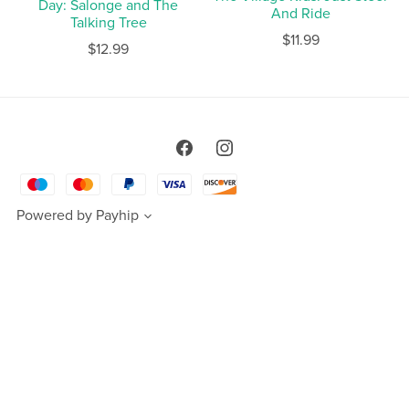
Day: Salonge and The
And Ride
Talking Tree
$11.99
$12.99
Powered by
Payhip