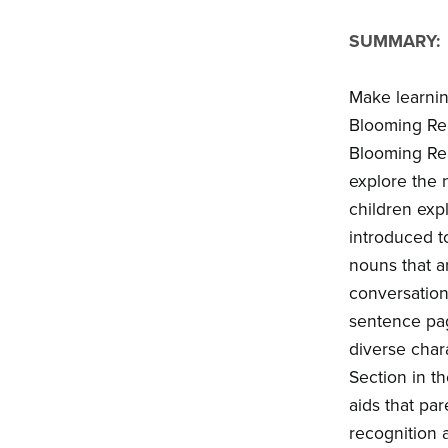
SUMMARY:
Make learnin
Blooming Rea
Blooming Rea
explore the 
children expl
introduced t
nouns that a
conversation
sentence page
diverse chara
Section in th
aids that pa
recognition 