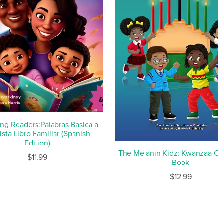
ng Readers:Palabras Basica a
ista Libro Familiar (Spanish
Edition)
The Melanin Kidz: Kwanzaa C
$11.99
Book
$12.99