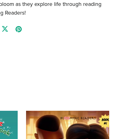
 bloom as they explore life through reading
ng Readers!