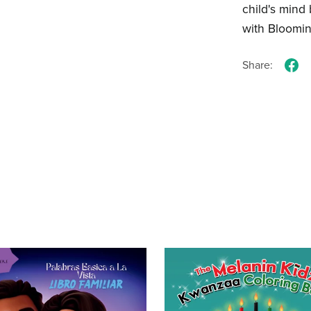
child's mind
with Bloomi
Share: