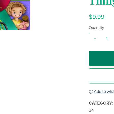
Thin
$9.99
Quantity
Add to wish
CATEGORY:
34