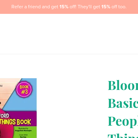
Refer a friend and get
15%
off! They'll get
15%
off too.
me
About Us
Book Store
Services
Newsletter Signup
Bloo
Basi
Peop