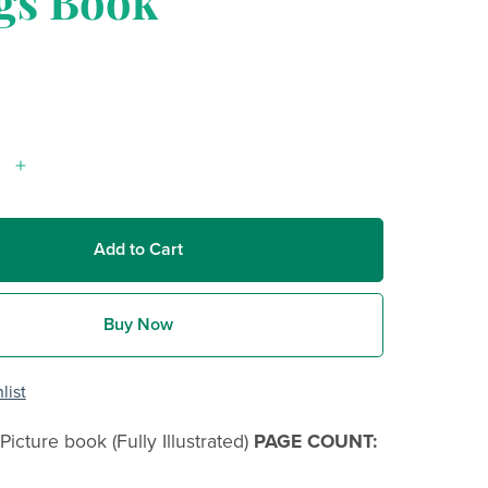
gs Book
Add to Cart
Buy Now
list
Picture book (Fully Illustrated)
PAGE COUNT: