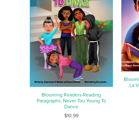
Bloomi
La V
Blooming Readers-Reading
Paragraphs: Never Too Young To
Dance
$10.99