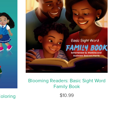
Blooming Readers: Basic Sight Word
Family Book
$10.99
oloring