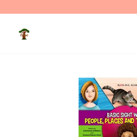
Welco