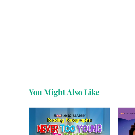
You Might Also Like