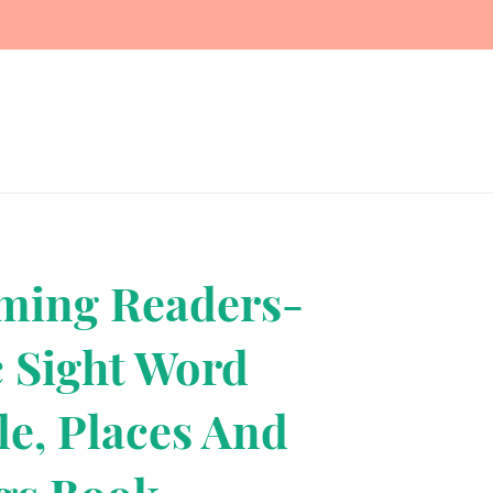
Terms, Refunds, Privacy
Contact Us
ming Readers-
c Sight Word
le, Places And