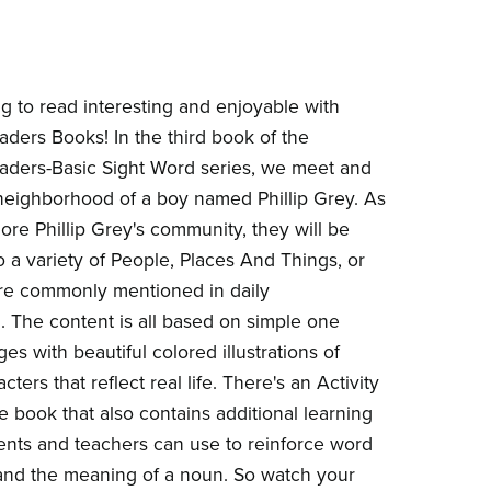
g to read interesting and enjoyable with
ders Books! In the third book of the
ders-Basic Sight Word series, we meet and
neighborhood of a boy named Phillip Grey. As
ore Phillip Grey's community, they will be
o a variety of People, Places And Things, or
re commonly mentioned in daily
. The content is all based on simple one
s with beautiful colored illustrations of
cters that reflect real life. There's an Activity
e book that also contains additional learning
rents and teachers can use to reinforce word
and the meaning of a noun. So watch your