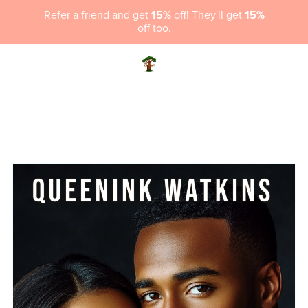
Refer a friend and get
15%
off! They'll get
15%
off too.