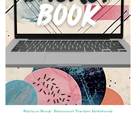
Backup Book: Password Tracker Notebook
$11.99