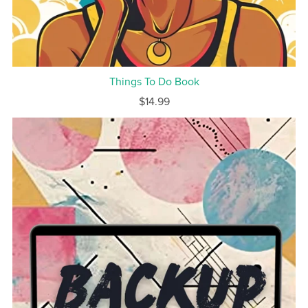
Things To Do Book
$14.99