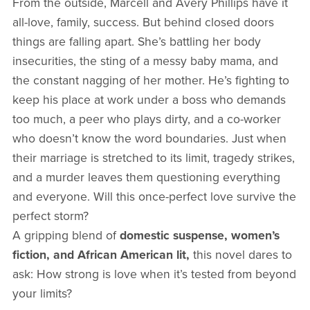
From the outside, Marcell and Avery Phillips have it
all-love, family, success. But behind closed doors
things are falling apart. She’s battling her body
insecurities, the sting of a messy baby mama, and
the constant nagging of her mother. He’s fighting to
keep his place at work under a boss who demands
too much, a peer who plays dirty, and a co-worker
who doesn’t know the word boundaries. Just when
their marriage is stretched to its limit, tragedy strikes,
and a murder leaves them questioning everything
and everyone. Will this once-perfect love survive the
perfect storm?
A gripping blend of
domestic suspense, women’s
fiction, and African American lit,
this novel dares to
ask: How strong is love when it’s tested from beyond
your limits?