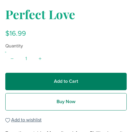
Perfect Love
$16.99
Quantity
Add to Cart
Buy Now
Add to wishlist