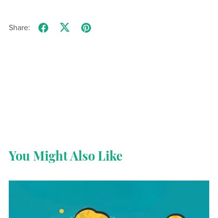
Share:
You Might Also Like