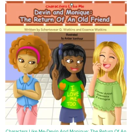
Characters Like Me-Devin And Monique: The Return Of An