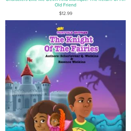
Old Friend
$12.99