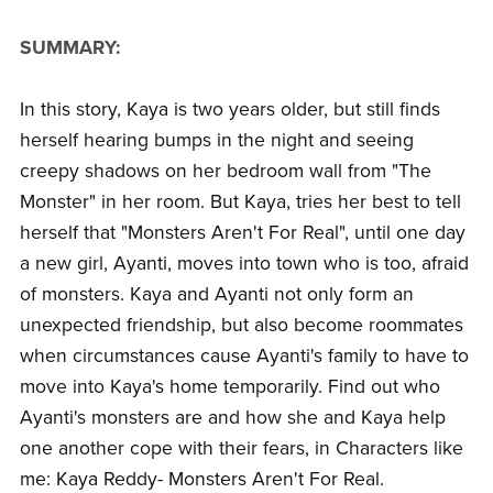
SUMMARY:
In this story, Kaya is two years older, but still finds
herself hearing bumps in the night and seeing
creepy shadows on her bedroom wall from "The
Monster" in her room. But Kaya, tries her best to tell
herself that "Monsters Aren't For Real", until one day
a new girl, Ayanti, moves into town who is too, afraid
of monsters. Kaya and Ayanti not only form an
unexpected friendship, but also become roommates
when circumstances cause Ayanti's family to have to
move into Kaya's home temporarily. Find out who
Ayanti's monsters are and how she and Kaya help
one another cope with their fears, in Characters like
me: Kaya Reddy- Monsters Aren't For Real.