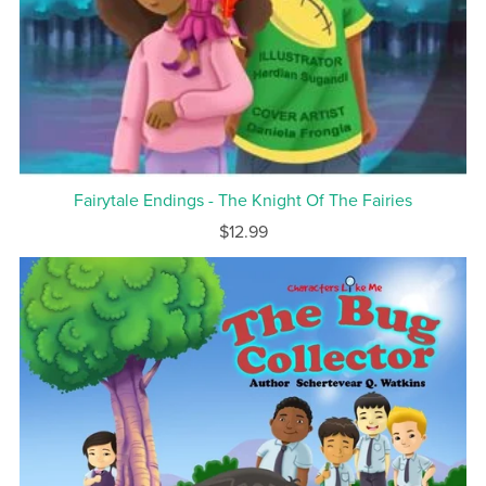
Fairytale Endings - The Knight Of The Fairies
$12.99