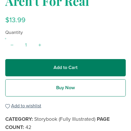
Aren't For Real
$13.99
Quantity
Add to Cart
Buy Now
Add to wishlist
CATEGORY:
Storybook (Fully Illustrated)
PAGE
COUNT:
42