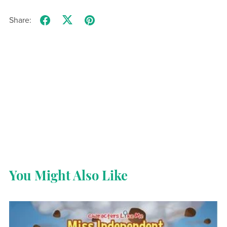
Share:
You Might Also Like