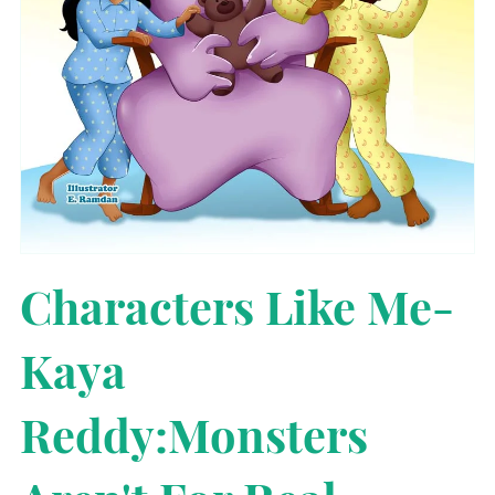
Characters Like Me-
Kaya
Reddy:Monsters