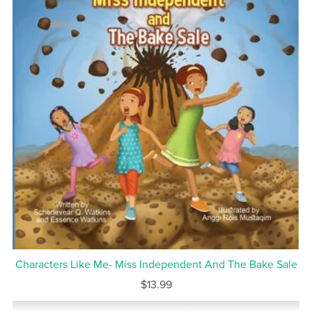
Characters Like Me- Miss Independent And The Bake Sale
$13.99