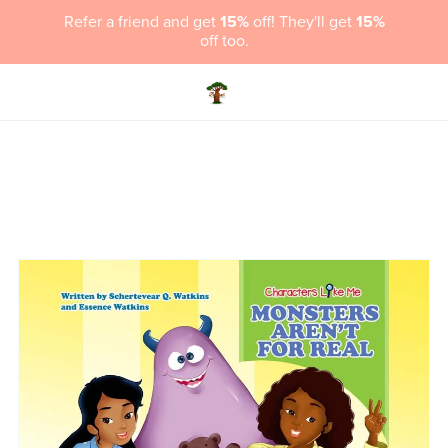
Refer a friend and get
15%
off! They'll get
15%
off too.