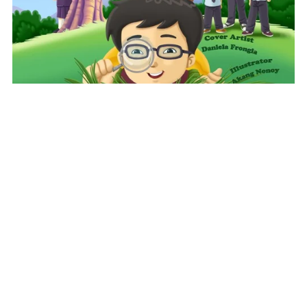
Characters Like Me-The Bug Collector
$10.99