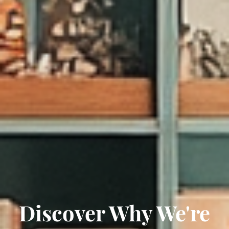
Discover Why We're