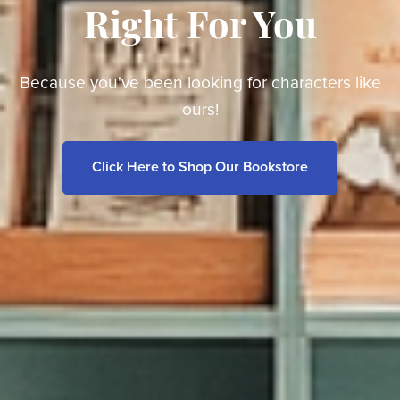
Right For You
Because you've been looking for characters like
ours!
Click Here to Shop Our Bookstore